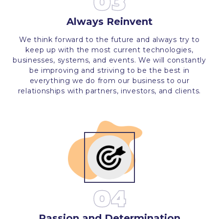
03
Always Reinvent
We think forward to the future and always try to
keep up with the most current technologies,
businesses, systems, and events. We will constantly
be improving and striving to be the best in
everything we do from our business to our
relationships with partners, investors, and clients.
04
Passion and Determination