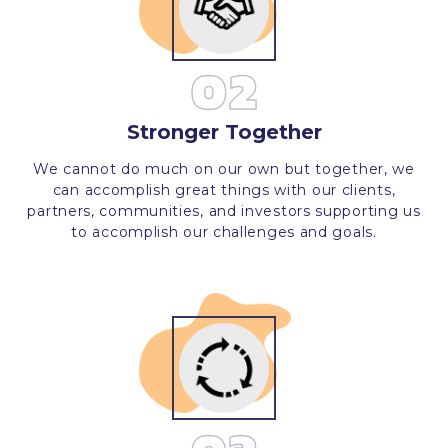
02
Stronger Together
We cannot do much on our own but together, we
can accomplish great things with our clients,
partners, communities, and investors supporting us
to accomplish our challenges and goals.