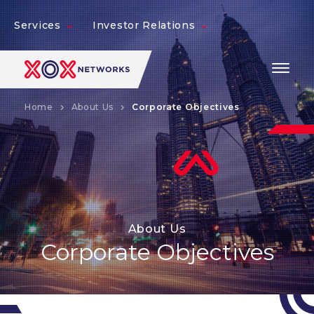
Services
Investor Relations
Home
About Us
Corporate Objectives
About Us
Corporate Objectives