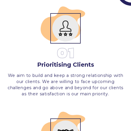
01
Prioritising Clients
We aim to build and keep a strong relationship with
our clients. We are willing to face upcoming
challenges and go above and beyond for our clients
as their satisfaction is our main priority.