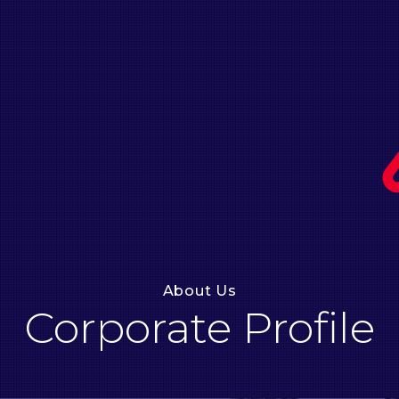
About Us
Corporate Profile