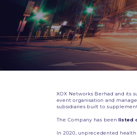
XOX Networks Berhad and its subs
event organisation and managem
subsidiaries built to supplemen
The Company has been
listed
In 2020, unprecedented health 