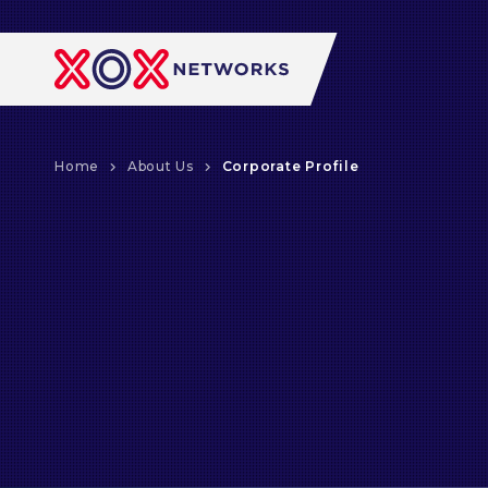
Home
About Us
Corporate Profile