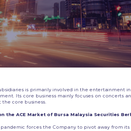
idiaries is primarily involved in the entertainment in
ent. Its core business mainly focuses on concerts an
t the core business.
 on the ACE Market of Bursa Malaysia Securities Be
pandemic forces the Company to pivot away from its c