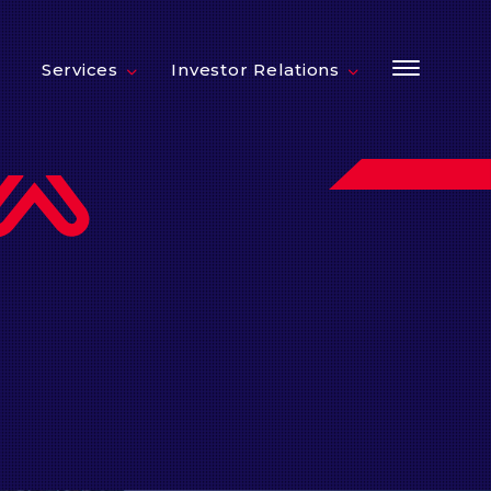
Services
Investor Relations