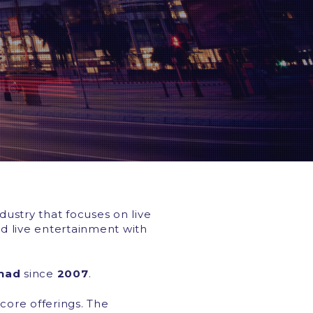
dustry that focuses on live
d live entertainment with
rhad
since
2007
.
ore offerings. The