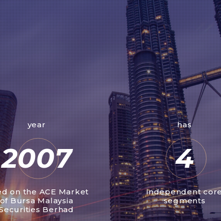
year
has
2007
4
ted on the ACE Market
independent cor
of Bursa Malaysia
segments
Securities Berhad