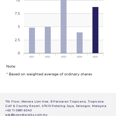
7th Floor, Menara Lien Hoe, 8 Persiaran Tropicana, Tropicana
Golf & Country Resort, 47410 Petaling Jaya, Selangor, Malaysia.
+60 11-5881 6040
ask@xoxnetworks.com.my