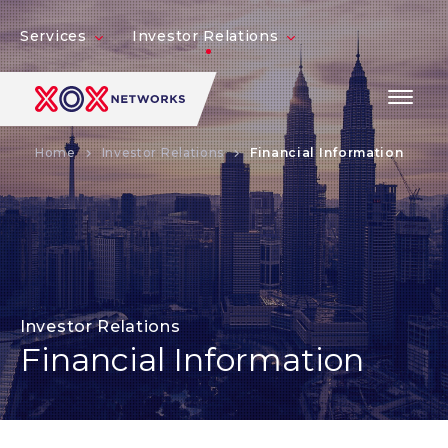
Services
Investor Relations
Home
Investor Relations
Financial Information
Investor Relations
Financial Information