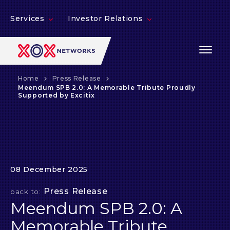
Services
Investor Relations
Home
Press Release
Meendum SPB 2.0: A Memorable Tribute Proudly
Supported by Excitix
08 December 2025
Press Release
back to:
Meendum SPB 2.0: A
Memorable Tribute