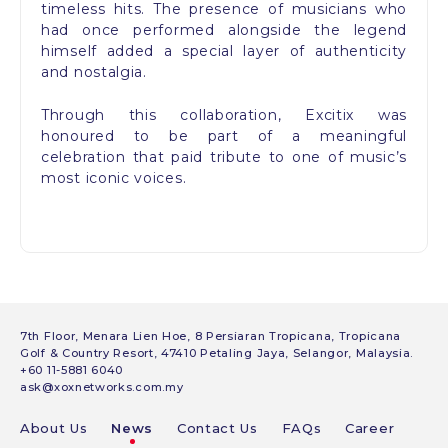
timeless hits. The presence of musicians who
had once performed alongside the legend
himself added a special layer of authenticity
and nostalgia.
Through this collaboration, Excitix was
honoured to be part of a meaningful
celebration that paid tribute to one of music’s
most iconic voices.
7th Floor, Menara Lien Hoe, 8 Persiaran Tropicana, Tropicana
Golf & Country Resort, 47410 Petaling Jaya, Selangor, Malaysia.
+60 11-5881 6040
ask@xoxnetworks.com.my
About Us
News
Contact Us
FAQs
Career