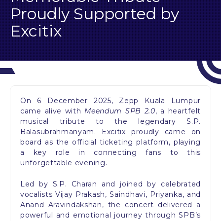
Proudly Supported by
Excitix
On 6 December 2025, Zepp Kuala Lumpur
came alive with
Meendum SPB 2.0
, a heartfelt
musical tribute to the legendary S.P.
Balasubrahmanyam. Excitix proudly came on
board as the official ticketing platform, playing
a key role in connecting fans to this
unforgettable evening.
Led by S.P. Charan and joined by celebrated
vocalists Vijay Prakash, Saindhavi, Priyanka, and
Anand Aravindakshan, the concert delivered a
powerful and emotional journey through SPB’s